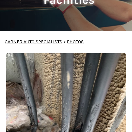
GARNER AUTO SPECIALISTS
>
PHOTOS