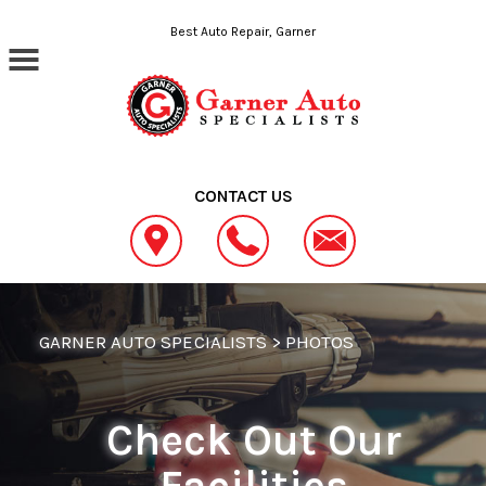
Skip to main content
Best Auto Repair, Garner
CONTACT US
GARNER AUTO SPECIALISTS
>
PHOTOS
Check Out Our
Facilities