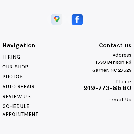
Navigation
Contact us
Address
HIRING
1530 Benson Rd
OUR SHOP
Garner, NC 27529
PHOTOS
Phone:
AUTO REPAIR
919-773-8880
REVIEW US
Email Us
SCHEDULE
APPOINTMENT