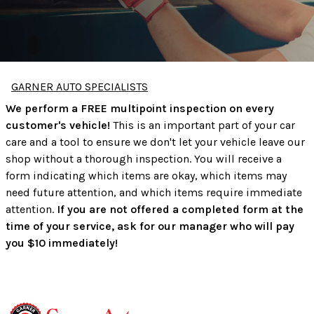
GARNER AUTO SPECIALISTS
We perform a FREE multipoint inspection on every
customer's vehicle!
This is an important part of your car
care and a tool to ensure we don't let your vehicle leave our
shop without a thorough inspection. You will receive a
form indicating which items are okay, which items may
need future attention, and which items require immediate
attention.
If you are not offered a completed form at the
time of your service, ask for our manager who will pay
you $10 immediately!