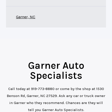
Garner, NC
Garner Auto
Specialists
Call today at
919-773-8880
or come by the shop at 1530
Benson Rd, Garner, NC 27529. Ask any car or truck owner
in Garner who they recommend. Chances are they will
tell you Garner Auto Specialists.