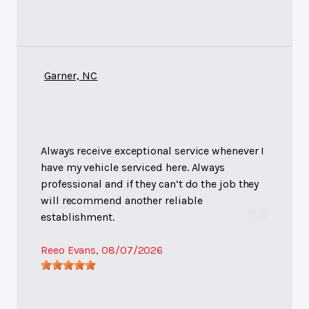
Garner, NC
Always receive exceptional service whenever I
have my vehicle serviced here. Always
professional and if they can’t do the job they
will recommend another reliable
establishment.
Reeo Evans
, 08/07/2026