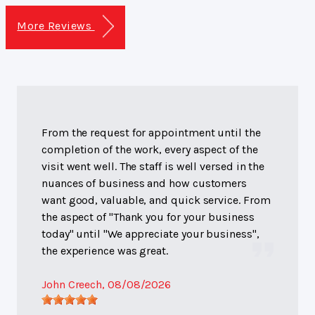
More Reviews
From the request for appointment until the
completion of the work, every aspect of the
visit went well. The staff is well versed in the
nuances of business and how customers
want good, valuable, and quick service. From
the aspect of "Thank you for your business
today" until "We appreciate your business",
the experience was great.
John Creech
, 08/08/2026