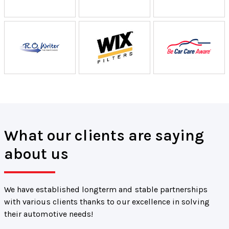
What our clients are saying
about us
We have established longterm and stable partnerships
with various clients thanks to our excellence in solving
their automotive needs!