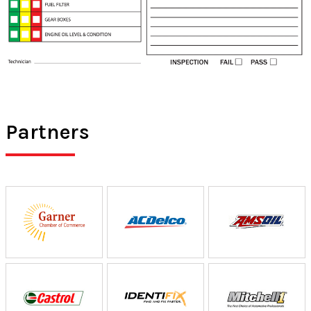
Partners