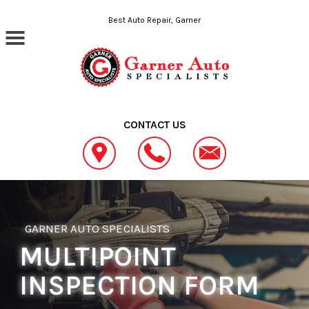
Skip to main content
Best Auto Repair, Garner
CONTACT US
GARNER AUTO SPECIALISTS
MULTIPOINT
INSPECTION FORM