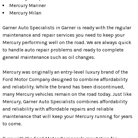
Mercury Mariner
Mercury Milan
Garner Auto Specialists in Garner is ready with the regular
maintenance and repair services you need to keep your
Mercury performing well on the road. We are always quick
to handle auto repair problems and ready to complete
general maintenance such as oil changes.
Mercury was originally an entry-level luxury brand of the
Ford Motor Company designed to combine affordability
and reliability. While the brand has been discontinued,
many Mercury vehicles remain on the road today. Just like
Mercury, Garner Auto Specialists combines affordability
and reliability with affordable repairs and reliable
maintenance that will keep your Mercury running for years
to come.