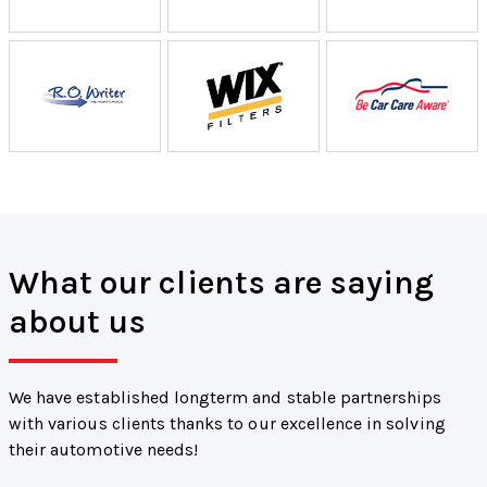
What our clients are saying
about us
We have established longterm and stable partnerships
with various clients thanks to our excellence in solving
their automotive needs!