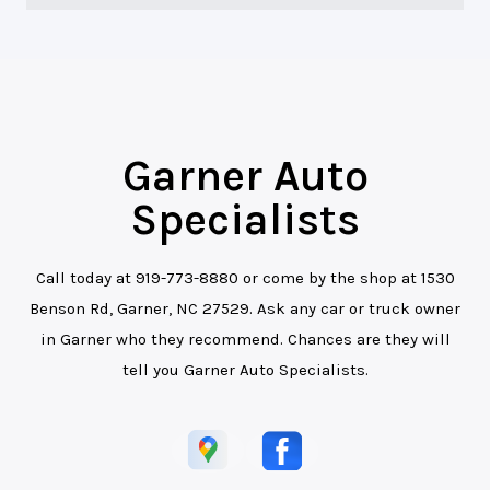
Garner Auto
Specialists
Call today at
919-773-8880
or come by the shop at 1530
Benson Rd, Garner, NC 27529. Ask any car or truck owner
in Garner who they recommend. Chances are they will
tell you Garner Auto Specialists.