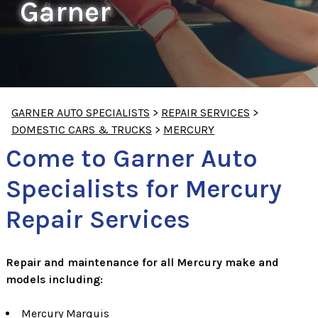
Garner
GARNER AUTO SPECIALISTS
>
REPAIR SERVICES
>
DOMESTIC CARS & TRUCKS
>
MERCURY
Come to Garner Auto
Specialists for Mercury
Repair Services
Repair and maintenance for all Mercury make and
models including:
Mercury Marquis