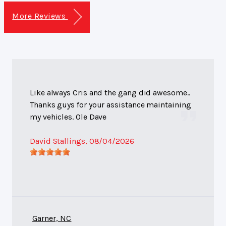
More Reviews
Like always Cris and the gang did awesome..
Thanks guys for your assistance maintaining
my vehicles. Ole Dave
David Stallings
, 08/04/2026
Garner, NC