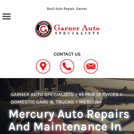
Skip to main content
Best Auto Repair, Garner
CONTACT US
GARNER AUTO SPECIALISTS
>
REPAIR SERVICES
>
DOMESTIC CARS & TRUCKS
>
MERCURY
Mercury Auto Repairs
And Maintenance In