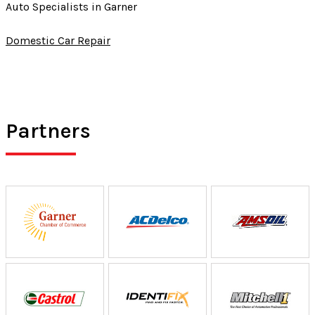
Auto Specialists in Garner
Domestic Car Repair
Partners