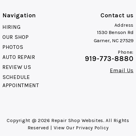
Navigation
Contact us
Address
HIRING
1530 Benson Rd
OUR SHOP
Garner, NC 27529
PHOTOS
Phone:
AUTO REPAIR
919-773-8880
REVIEW US
Email Us
SCHEDULE
APPOINTMENT
Copyright @
2026
Repair Shop Websites
. All Rights
Reserved | View Our
Privacy Policy