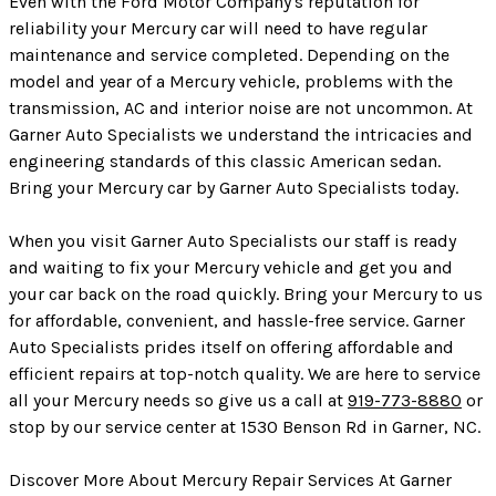
Even with the Ford Motor Company's reputation for
reliability your Mercury car will need to have regular
maintenance and service completed. Depending on the
model and year of a Mercury vehicle, problems with the
transmission, AC and interior noise are not uncommon. At
Garner Auto Specialists we understand the intricacies and
engineering standards of this classic American sedan.
Bring your Mercury car by Garner Auto Specialists today.
When you visit Garner Auto Specialists our staff is ready
and waiting to fix your Mercury vehicle and get you and
your car back on the road quickly. Bring your Mercury to us
for affordable, convenient, and hassle-free service. Garner
Auto Specialists prides itself on offering affordable and
efficient repairs at top-notch quality. We are here to service
all your Mercury needs so give us a call at
919-773-8880
or
stop by our service center at 1530 Benson Rd in Garner, NC.
Discover More About Mercury Repair Services At Garner