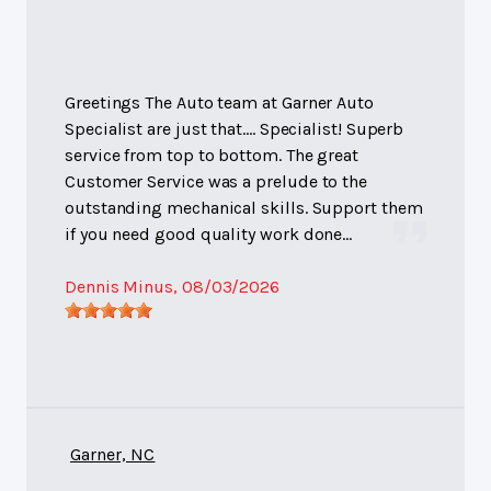
Greetings The Auto team at Garner Auto
Specialist are just that.... Specialist! Superb
service from top to bottom. The great
Customer Service was a prelude to the
outstanding mechanical skills. Support them
if you need good quality work done...
Dennis Minus
, 08/03/2026
Garner, NC