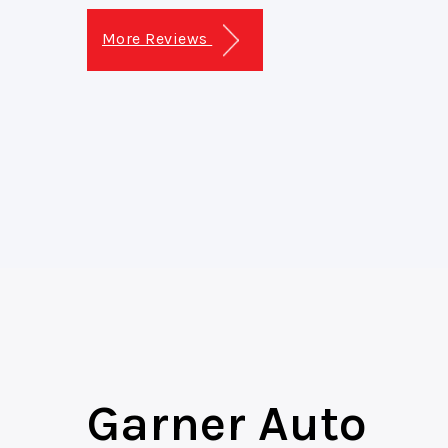
More Reviews
Garner Auto