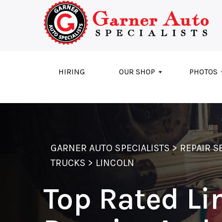
Skip to main content
HIRING
OUR SHOP
PHOTOS
GARNER AUTO SPECIALISTS
>
REPAIR S
TRUCKS
>
LINCOLN
Top Rated Li