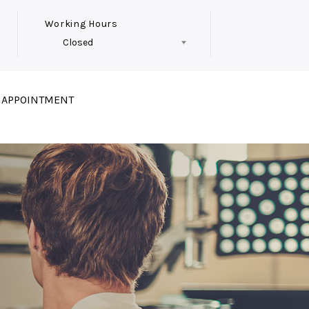
Working Hours
Closed
Follow Us
 APPOINTMENT