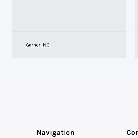
Garner, NC
Navigation
Con