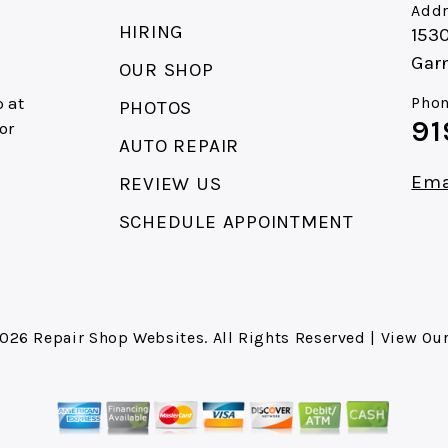
Addr
HIRING
153
Gar
OUR SHOP
 at
Phon
PHOTOS
91
or
AUTO REPAIR
Ema
REVIEW US
SCHEDULE APPOINTMENT
2026
Repair Shop Websites
. All Rights Reserved | View Ou