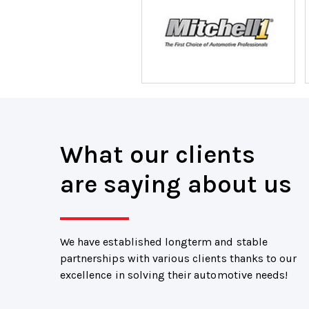
What our clients
are saying about us
We have established longterm and stable
partnerships with various clients thanks to our
excellence in solving their automotive needs!