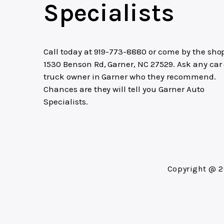
Specialists
Call today at
919-773-8880
or come by the shop
1530 Benson Rd, Garner, NC 27529. Ask any car 
truck owner in Garner who they recommend.
Chances are they will tell you Garner Auto
Specialists.
Copyright @