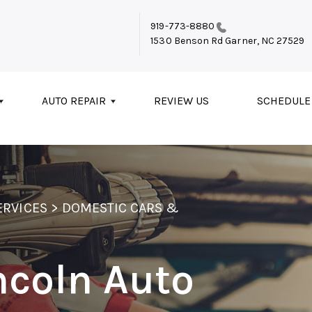
919-773-8880
1530 Benson Rd
Garner, NC 27529
AUTO REPAIR
REVIEW US
SCHEDULE
ERVICES
>
DOMESTIC CARS &
ncoln Auto