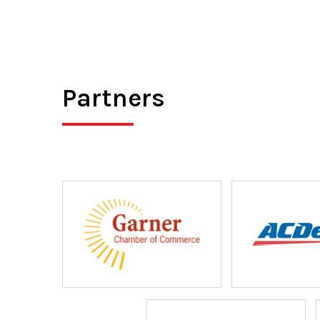
Partners