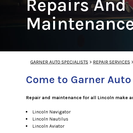
Repairs And
Maintenance
GARNER AUTO SPECIALISTS
>
REPAIR SERVICES
Come to Garner Auto S
Repair and maintenance for all Lincoln make a
Lincoln Navigator
Lincoln Nautilus
Lincoln Aviator