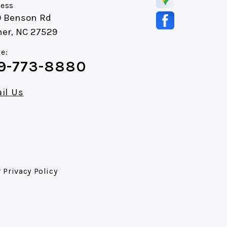
ess
0 Benson Rd
ner, NC 27529
e:
9-773-8880
il Us
r
Privacy Policy