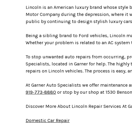
Lincoln is an American luxury brand whose style
Motor Company during the depression, where it went
public by continuing to design stylish luxury c
Being a sibling brand to Ford vehicles, Lincoln 
Whether your problem is related to an AC system th
To stop unwanted auto repairs from occurring, pro
Specialists, located in Garner for help. The highl
repairs on Lincoln vehicles. The process is easy, 
At Garner Auto Specialists we offer maintenance an
919-773-8880
or stop by our shop at 1530 Benson
Discover More About Lincoln Repair Services At Ga
Domestic Car Repair