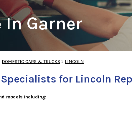
 In Garner
>
DOMESTIC CARS & TRUCKS
>
LINCOLN
pecialists for Lincoln Rep
nd models including: