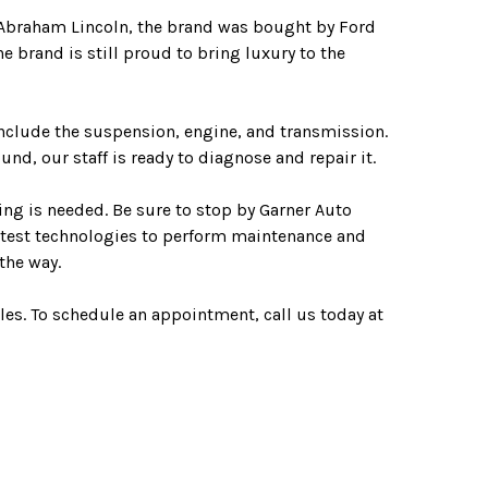
 Abraham Lincoln, the brand was bought by Ford
 brand is still proud to bring luxury to the
nclude the suspension, engine, and transmission.
d, our staff is ready to diagnose and repair it.
ng is needed. Be sure to stop by Garner Auto
 latest technologies to perform maintenance and
the way.
les. To schedule an appointment, call us today at