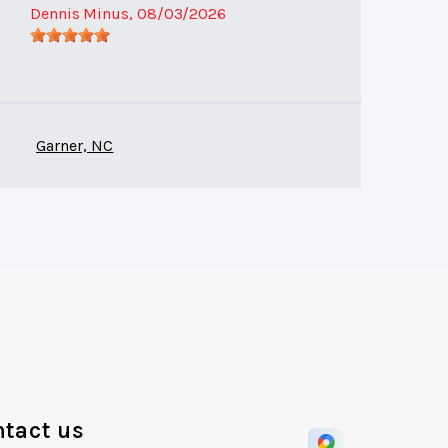
Dennis Minus
, 08/03/2026
Garner, NC
tact us