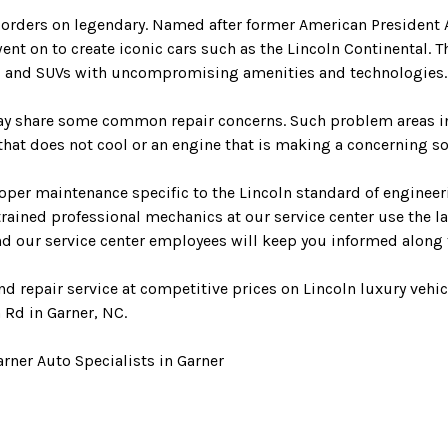
 borders on legendary. Named after former American President
 on to create iconic cars such as the Lincoln Continental. The
ars and SUVs with uncompromising amenities and technologies.
may share some common repair concerns. Such problem areas i
at does not cool or an engine that is making a concerning soun
per maintenance specific to the Lincoln standard of engineeri
y trained professional mechanics at our service center use the
and our service center employees will keep you informed along 
d repair service at competitive prices on Lincoln luxury vehic
 Rd in Garner, NC.
rner Auto Specialists in Garner