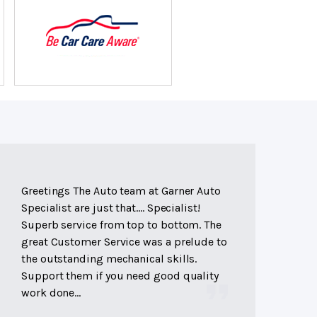
Greetings The Auto team at Garner Auto
Specialist are just that.... Specialist!
Superb service from top to bottom. The
great Customer Service was a prelude to
the outstanding mechanical skills.
Support them if you need good quality
work done...