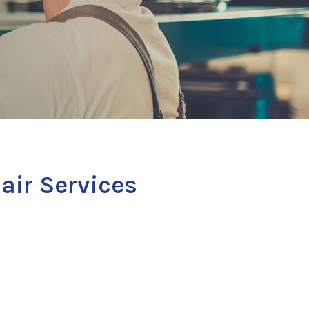
air Services