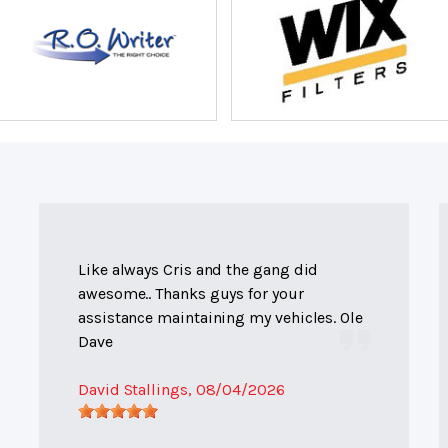
Like always Cris and the gang did
awesome.. Thanks guys for your
assistance maintaining my vehicles. Ole
Dave
David Stallings
, 08/04/2026