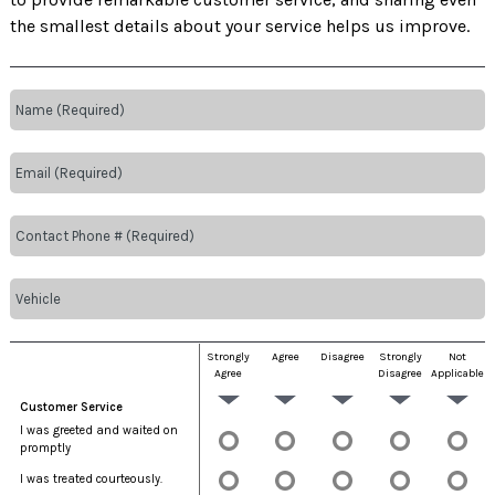
the smallest details about your service helps us improve.
Strongly
Agree
Disagree
Strongly
Not
Agree
Disagree
Applicable
Customer Service
I was greeted and waited on
promptly
I was treated courteously.