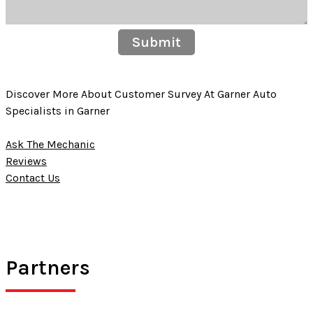
Submit
Discover More About Customer Survey At Garner Auto
Specialists in Garner
Ask The Mechanic
Reviews
Contact Us
Partners