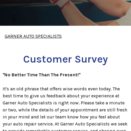
GARNER AUTO SPECIALISTS
Customer Survey
"No Better Time Than The Present!"
It's an old phrase that offers wise words even today. The
best time to give us feedback about your experience at
Garner Auto Specialists is right now. Please take a minute
or two, while the details of your appointment are still fresh
in your mind and let our team know how you feel about
your auto repair service. At Garner Auto Specialists we seek
to provide remarkable customer service, and sharing even