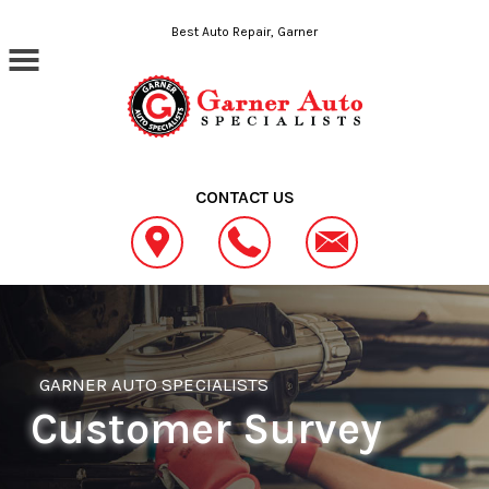
Skip to main content
Best Auto Repair, Garner
CONTACT US
GARNER AUTO SPECIALISTS
Customer Survey