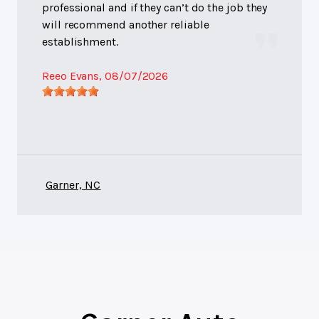
professional and if they can’t do the job they
will recommend another reliable
establishment.
Reeo Evans
, 08/07/2026
Garner, NC