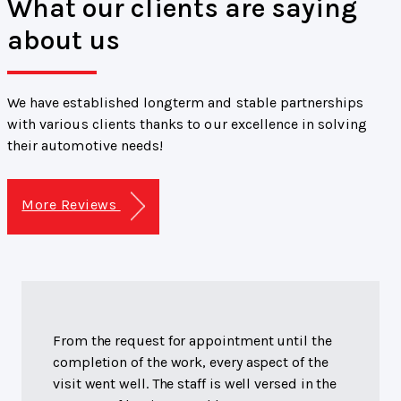
What our clients are saying
about us
We have established longterm and stable partnerships
with various clients thanks to our excellence in solving
their automotive needs!
More Reviews
From the request for appointment until the
completion of the work, every aspect of the
visit went well. The staff is well versed in the