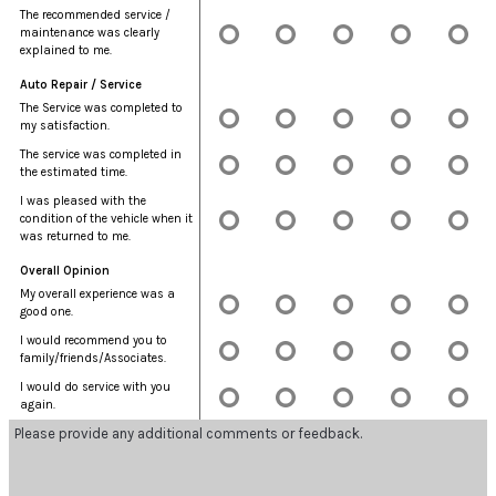
The recommended service /
maintenance was clearly
explained to me.
Auto Repair / Service
The Service was completed to
my satisfaction.
The service was completed in
the estimated time.
I was pleased with the
condition of the vehicle when it
was returned to me.
Overall Opinion
My overall experience was a
good one.
I would recommend you to
family/friends/Associates.
I would do service with you
again.