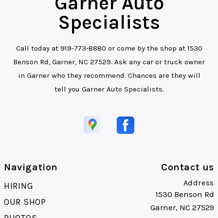
Garner Auto
Specialists
Call today at
919-773-8880
or come by the shop at 1530
Benson Rd, Garner, NC 27529. Ask any car or truck owner
in Garner who they recommend. Chances are they will
tell you Garner Auto Specialists.
Navigation
Contact us
Address
HIRING
1530 Benson Rd
OUR SHOP
Garner, NC 27529