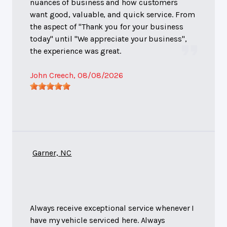
nuances of business and how customers
want good, valuable, and quick service. From
the aspect of "Thank you for your business
today" until "We appreciate your business",
the experience was great.
John Creech
, 08/08/2026
Garner, NC
Always receive exceptional service whenever I
have my vehicle serviced here. Always