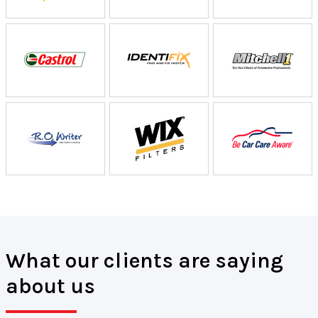
What our clients are saying
about us