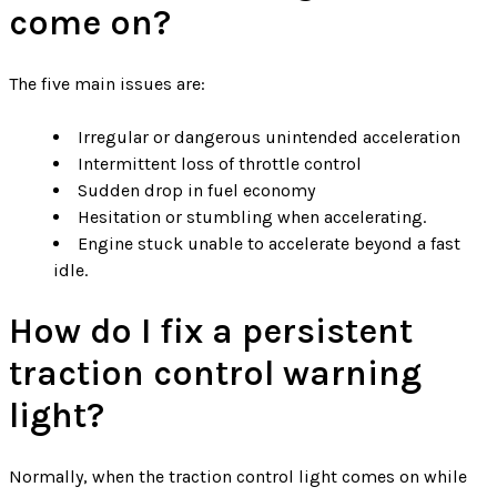
come on?
The five main issues are:
Irregular or dangerous unintended acceleration
Intermittent loss of throttle control
Sudden drop in fuel economy
Hesitation or stumbling when accelerating.
Engine stuck unable to accelerate beyond a fast
idle.
How do I fix a persistent
traction control warning
light?
Normally, when the traction control light comes on while