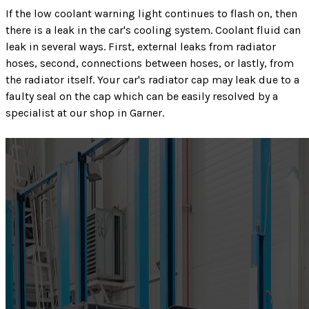
If the low coolant warning light continues to flash on, then
there is a leak in the car's cooling system. Coolant fluid can
leak in several ways. First, external leaks from radiator
hoses, second, connections between hoses, or lastly, from
the radiator itself. Your car's radiator cap may leak due to a
faulty seal on the cap which can be easily resolved by a
specialist at our shop in Garner.