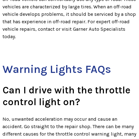
vehicles are characterized by large tires. When an off-road
vehicle develops problems, it should be serviced by a shop
that has experience in off-road repair. For expert off-road
vehicle repairs, contact or visit Garner Auto Specialists
today.
Warning Lights FAQs
Can I drive with the throttle
control light on?
No, unwanted acceleration may occur and cause an
accident. Go straight to the repair shop. There can be many
different causes for the throttle control warning light, many