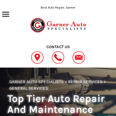
Skip to main content
Best Auto Repair, Garner
CONTACT US
GARNER AUTO SPECIALISTS
>
REPAIR SERVICES
>
GENERAL SERVICES
Top Tier Auto Repair
And Maintenance