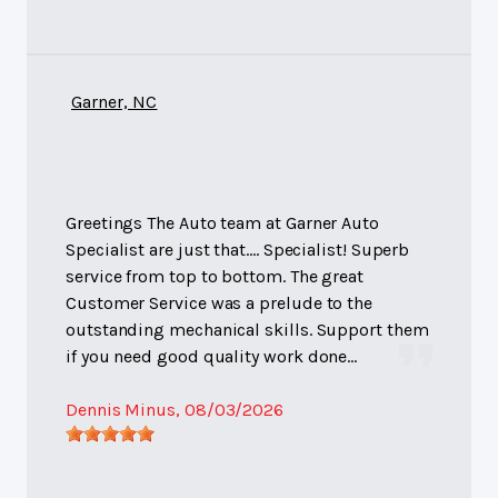
Garner, NC
Greetings The Auto team at Garner Auto
Specialist are just that.... Specialist! Superb
service from top to bottom. The great
Customer Service was a prelude to the
outstanding mechanical skills. Support them
if you need good quality work done...
Dennis Minus
, 08/03/2026