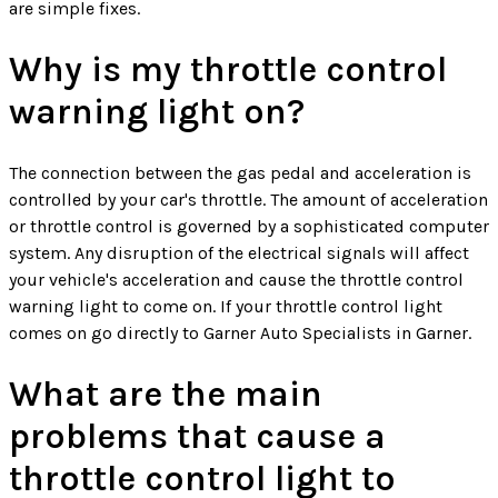
are simple fixes.
Why is my throttle control
warning light on?
The connection between the gas pedal and acceleration is
controlled by your car's throttle. The amount of acceleration
or throttle control is governed by a sophisticated computer
system. Any disruption of the electrical signals will affect
your vehicle's acceleration and cause the throttle control
warning light to come on. If your throttle control light
comes on go directly to Garner Auto Specialists in Garner.
What are the main
problems that cause a
throttle control light to