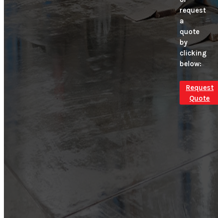
request
a
quote
by
clicking
below:
Request
Quote