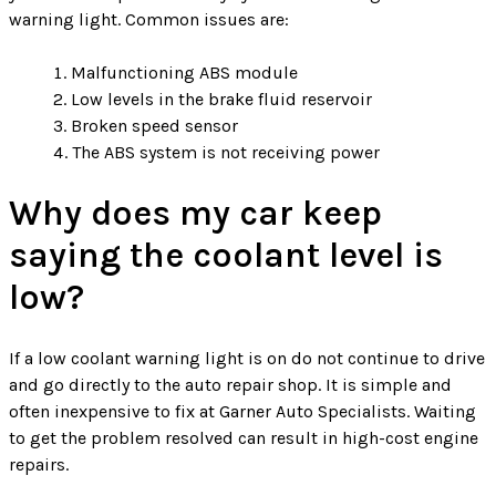
warning light. Common issues are:
Malfunctioning ABS module
Low levels in the brake fluid reservoir
Broken speed sensor
The ABS system is not receiving power
Why does my car keep
saying the coolant level is
low?
If a low coolant warning light is on do not continue to drive
and go directly to the auto repair shop. It is simple and
often inexpensive to fix at Garner Auto Specialists. Waiting
to get the problem resolved can result in high-cost engine
repairs.