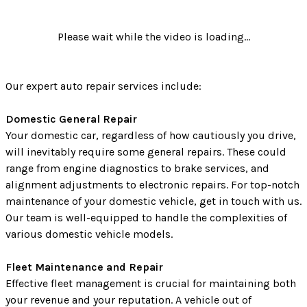
Please wait while the video is loading...
Our expert auto repair services include:
Domestic General Repair
Your domestic car, regardless of how cautiously you drive,
will inevitably require some general repairs. These could
range from engine diagnostics to brake services, and
alignment adjustments to electronic repairs. For top-notch
maintenance of your domestic vehicle, get in touch with us.
Our team is well-equipped to handle the complexities of
various domestic vehicle models.
Fleet Maintenance and Repair
Effective fleet management is crucial for maintaining both
your revenue and your reputation. A vehicle out of