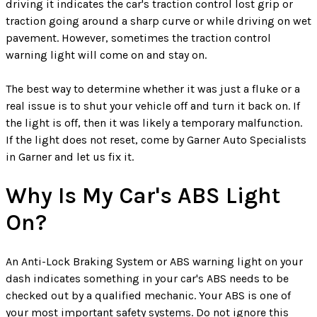
driving it indicates the car's traction control lost grip or
traction going around a sharp curve or while driving on wet
pavement. However, sometimes the traction control
warning light will come on and stay on.
The best way to determine whether it was just a fluke or a
real issue is to shut your vehicle off and turn it back on. If
the light is off, then it was likely a temporary malfunction.
If the light does not reset, come by Garner Auto Specialists
in Garner and let us fix it.
Why Is My Car's ABS Light
On?
An Anti-Lock Braking System or ABS warning light on your
dash indicates something in your car's ABS needs to be
checked out by a qualified mechanic. Your ABS is one of
your most important safety systems. Do not ignore this