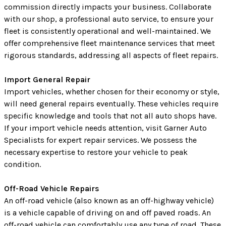
commission directly impacts your business. Collaborate
with our shop, a professional auto service, to ensure your
fleet is consistently operational and well-maintained. We
offer comprehensive fleet maintenance services that meet
rigorous standards, addressing all aspects of fleet repairs.
Import General Repair
Import vehicles, whether chosen for their economy or style,
will need general repairs eventually. These vehicles require
specific knowledge and tools that not all auto shops have.
If your import vehicle needs attention, visit Garner Auto
Specialists for expert repair services. We possess the
necessary expertise to restore your vehicle to peak
condition.
Off-Road Vehicle Repairs
An off-road vehicle (also known as an off-highway vehicle)
is a vehicle capable of driving on and off paved roads. An
off-road vehicle can comfortably use any type of road. These