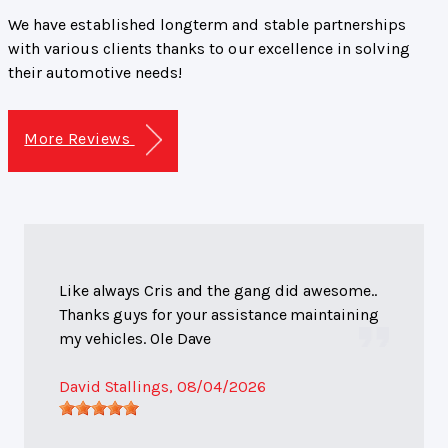
We have established longterm and stable partnerships
with various clients thanks to our excellence in solving
their automotive needs!
More Reviews
Like always Cris and the gang did awesome..
Thanks guys for your assistance maintaining
my vehicles. Ole Dave
David Stallings
, 08/04/2026