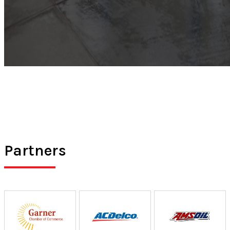
Partners