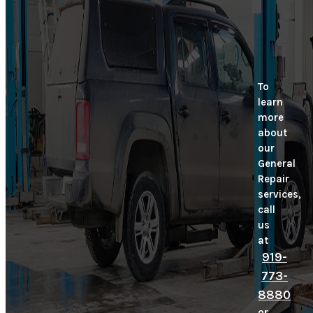
To
learn
more
about
our
General
Repair
services,
call
us
at
919-
773-
8880
or