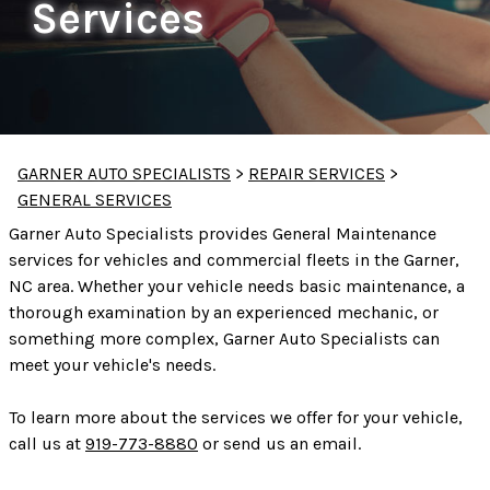
Services
GARNER AUTO SPECIALISTS
>
REPAIR SERVICES
>
GENERAL SERVICES
Garner Auto Specialists provides General Maintenance
services for vehicles and commercial fleets in the Garner,
NC area. Whether your vehicle needs basic maintenance, a
thorough examination by an experienced mechanic, or
something more complex, Garner Auto Specialists can
meet your vehicle's needs.
To learn more about the services we offer for your vehicle,
call us at
919-773-8880
or
send us an email.