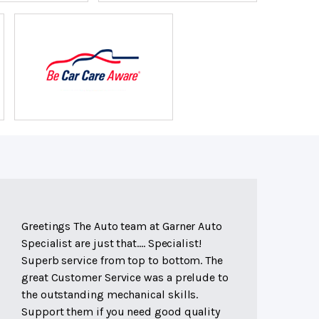
Greetings The Auto team at Garner Auto
Specialist are just that.... Specialist!
Superb service from top to bottom. The
great Customer Service was a prelude to
the outstanding mechanical skills.
Support them if you need good quality