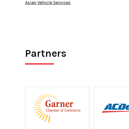
Asian Vehicle Services
Partners