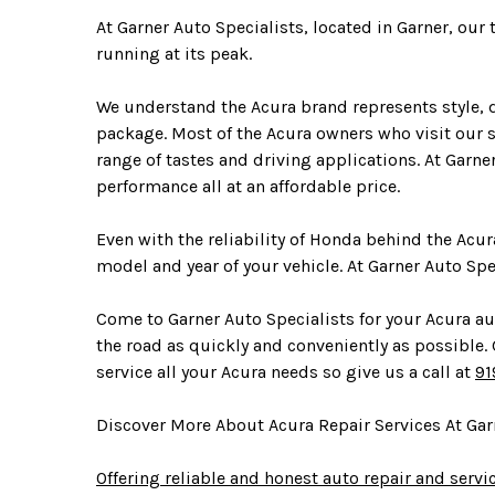
At Garner Auto Specialists, located in Garner, our
running at its peak.
We understand the Acura brand represents style, d
package. Most of the Acura owners who visit our sh
range of tastes and driving applications. At Garne
performance all at an affordable price.
Even with the reliability of Honda behind the Acur
model and year of your vehicle. At Garner Auto Sp
Come to Garner Auto Specialists for your Acura aut
the road as quickly and conveniently as possible. Ga
service all your Acura needs so give us a call at
91
Discover More About Acura Repair Services At Garn
Offering reliable and honest auto repair and servi