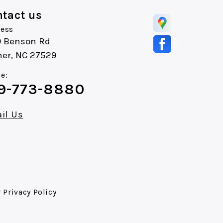
tact us
ess
0 Benson Rd
ner, NC 27529
e:
9-773-8880
il Us
r
Privacy Policy