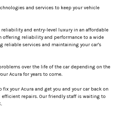
technologies and services to keep your vehicle
liability and entry-level luxury in an affordable
 offering reliability and performance to a wide
g reliable services and maintaining your car's
 problems over the life of the car depending on the
our Acura for years to come.
o fix your Acura and get you and your car back on
fficient repairs. Our friendly staff is waiting to
.