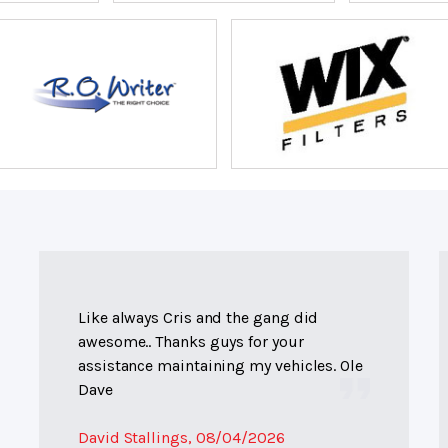
Like always Cris and the gang did
awesome.. Thanks guys for your
assistance maintaining my vehicles. Ole
Dave
David Stallings
, 08/04/2026