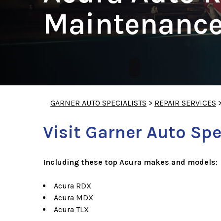
Maintenance
GARNER AUTO SPECIALISTS
>
REPAIR SERVICES
Visit Garner Auto Spe
Including these top Acura makes and models:
Acura RDX
Acura MDX
Acura TLX