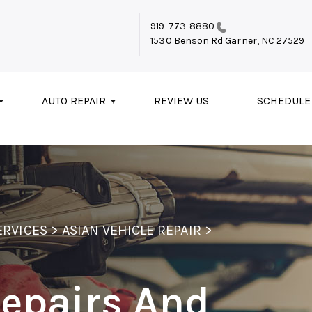
919-773-8880
1530 Benson Rd
Garner, NC 27529
AUTO REPAIR
REVIEW US
SCHEDULE
ERVICES
>
ASIAN VEHICLE REPAIR
>
Repairs And