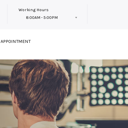
Working Hours
8:00AM - 5:00PM
Follow Us
 APPOINTMENT