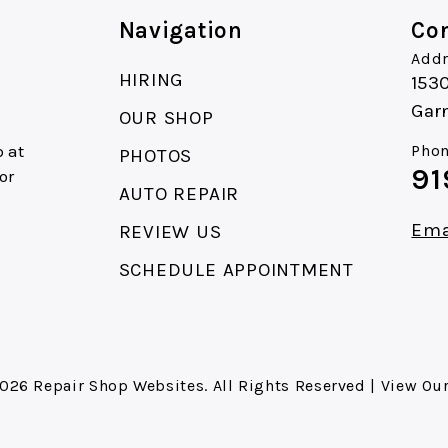
Navigation
Con
Addr
HIRING
153
Gar
OUR SHOP
 at
Phon
PHOTOS
91
or
AUTO REPAIR
Ema
REVIEW US
SCHEDULE APPOINTMENT
2026
Repair Shop Websites
. All Rights Reserved | View Ou