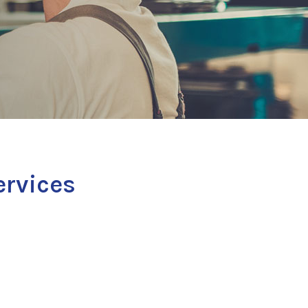
ervices