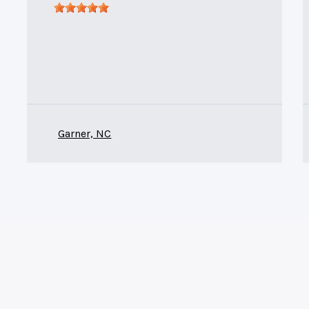
Garner, NC