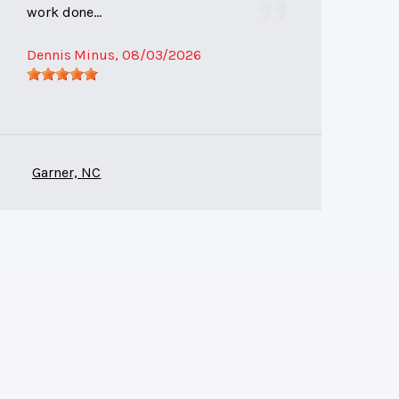
work done...
Dennis Minus
, 08/03/2026
Garner, NC