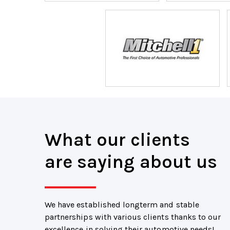
What our clients
are saying about us
We have established longterm and stable
partnerships with various clients thanks to our
excellence in solving their automotive needs!