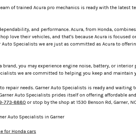
 team of trained Acura pro mechanics is ready with the latest 
ependability, and performance. Acura, from Honda, combines re
op love their vehicles, and that's because Acura is focused on
r Auto Specialists we are just as committed as Acura to offerin
a brand, you may experience engine noise, battery, or interior
ecialists we are committed to helping you keep and maintain y
o repair needs. Garner Auto Specialists is ready and waiting t
rner Auto Specialists prides itself on offering affordable and e
9-773-8880
or stop by the shop at 1530 Benson Rd, Garner, NC
er Auto Specialists in Garner
ce for Honda cars