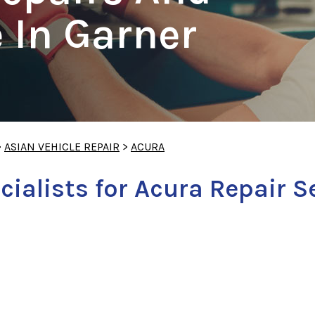
 In Garner
>
ASIAN VEHICLE REPAIR
>
ACURA
cialists for Acura Repair S