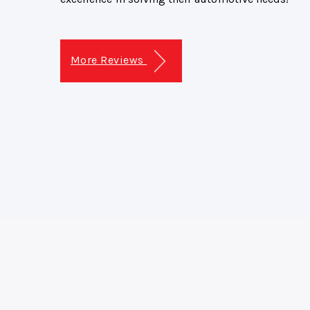
More Reviews