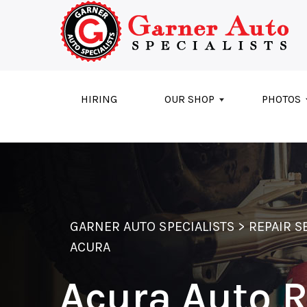
Skip to main content
HIRING
OUR SHOP
PHOTOS
GARNER AUTO SPECIALISTS
>
REPAIR S
ACURA
Acura Auto 