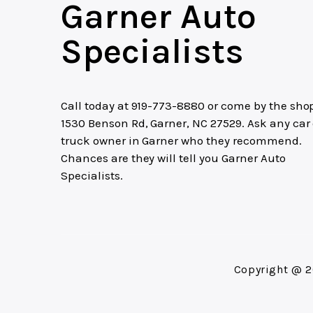
Garner Auto
Specialists
Call today at
919-773-8880
or come by the shop
1530 Benson Rd, Garner, NC 27529. Ask any car 
truck owner in Garner who they recommend.
Chances are they will tell you Garner Auto
Specialists.
Copyright @