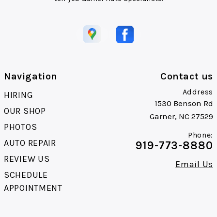
Navigation
Contact us
Address
HIRING
1530 Benson Rd
OUR SHOP
Garner, NC 27529
PHOTOS
Phone:
AUTO REPAIR
919-773-8880
REVIEW US
Email Us
SCHEDULE
APPOINTMENT