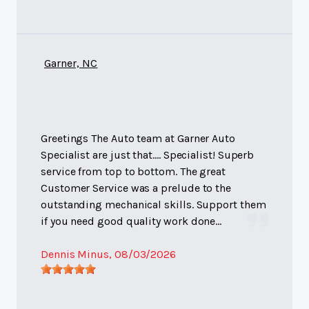
Garner, NC
Greetings The Auto team at Garner Auto
Specialist are just that.... Specialist! Superb
service from top to bottom. The great
Customer Service was a prelude to the
outstanding mechanical skills. Support them
if you need good quality work done...
Dennis Minus
, 08/03/2026