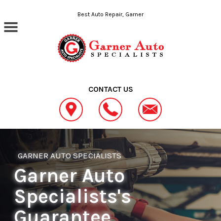
Skip to main content
Best Auto Repair, Garner
CONTACT US
GARNER AUTO SPECIALISTS
Garner Auto
Specialists's
Guarantee