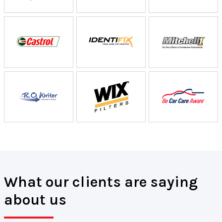
What our clients are saying
about us