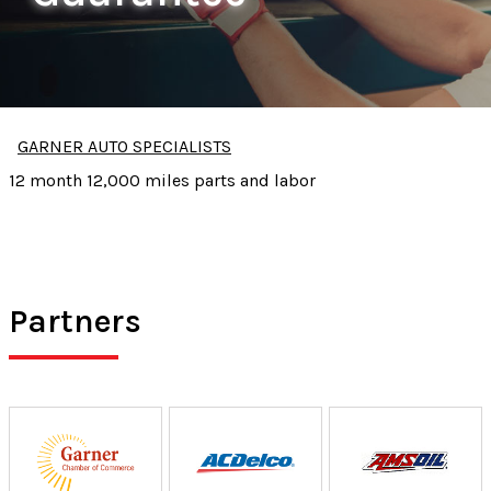
GARNER AUTO SPECIALISTS
12 month 12,000 miles parts and labor
Partners