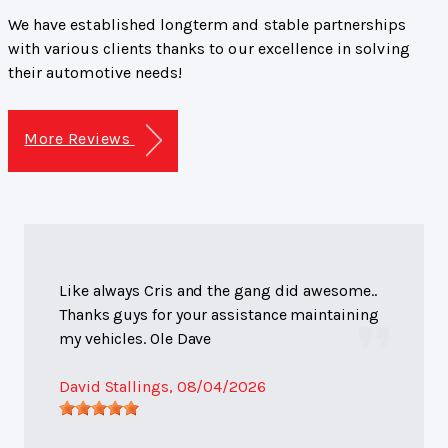
We have established longterm and stable partnerships
with various clients thanks to our excellence in solving
their automotive needs!
More Reviews
Like always Cris and the gang did awesome..
Thanks guys for your assistance maintaining
my vehicles. Ole Dave
David Stallings
, 08/04/2026