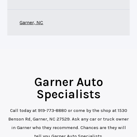
Garner, NC
Garner Auto
Specialists
Call today at
919-773-8880
or come by the shop at 1530
Benson Rd, Garner, NC 27529. Ask any car or truck owner
in Garner who they recommend. Chances are they will
tell you Garner Auto Specialists.